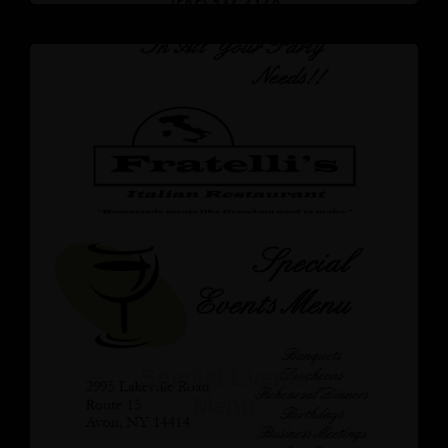
Special Events
Menu