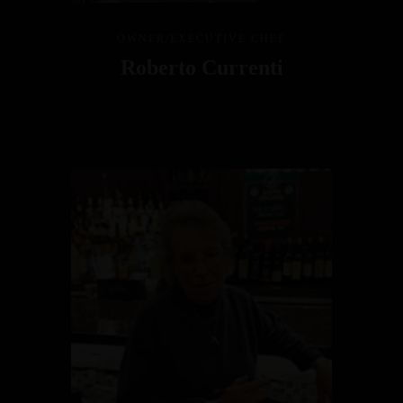
OWNER/EXECUTIVE CHEF
Roberto Currenti