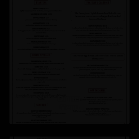
Dinner
Menu