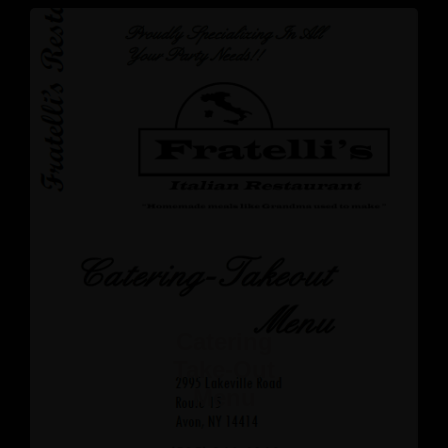
Catering
Take-Out
Menu