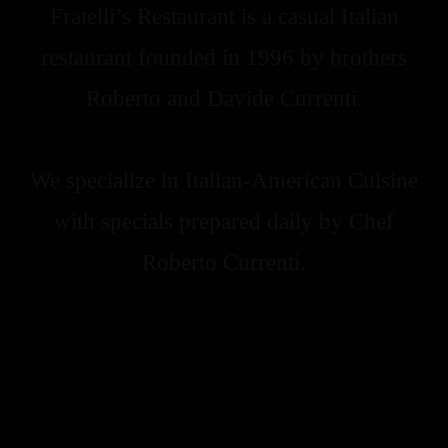
Fratelli’s Restaurant is a casual Italian
restaurant founded in 1996 by brothers
Roberto and Davide Currenti.
We specialize in Italian-American Cuisine
with specials prepared daily by Chef
Roberto Currenti.