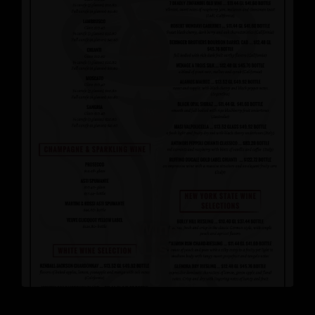
Wine
List