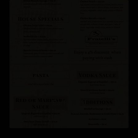
Early Bird
Menu