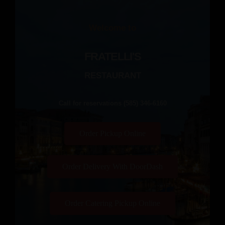
Welcome to
FRATELLI'S
RESTAURANT
Call for reservations (585) 346-6160
Order Pickup Online
Order Delivery With DoorDash
Order Catering Pickup Online