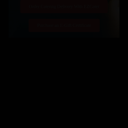
Order Catering Delivery With EZCater
Purchase an E-Gift Certificate