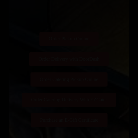
Order Pickup Online
Order Delivery with DoorDash
Order Catering Pickup Online
Order Catering Delivery With EZCater
Purchase an E-Gift Certificate