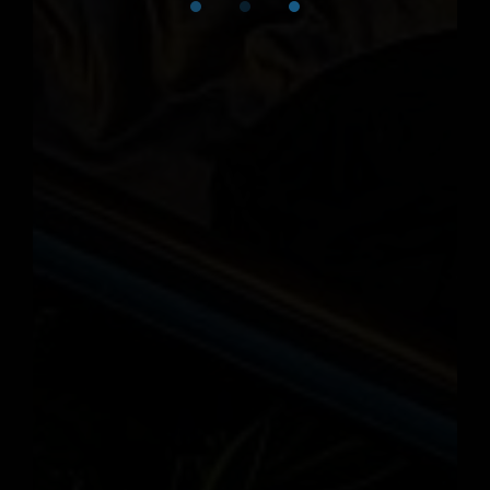
For reservations, call (585) 346-
6160.